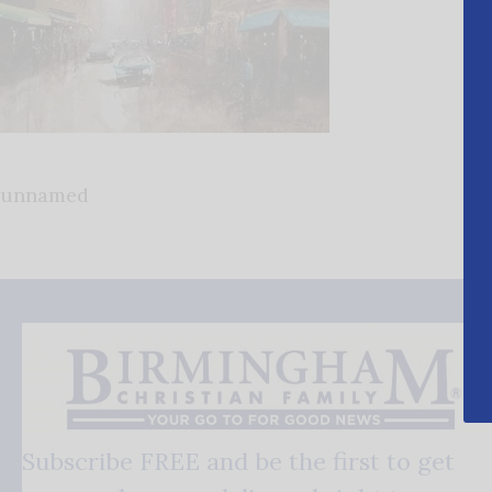
unnamed
Subscribe FREE and be the first to get