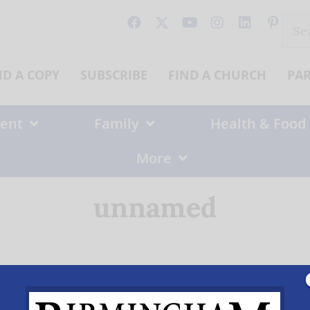
Sear
for:
ND A COPY
SUBSCRIBE
FIND A CHURCH
PA
ent
Family
Health & Food
More
unnamed