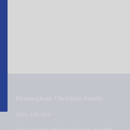
Birmingham Christian Family
(205) 408-7150
5184 Caldwell Mill Road Suite 204-196