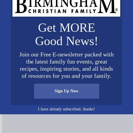
Get MORE
Good News!
Join our Free E-newsletter packed with
the latest family fun events, great
recipes, inspiring stories, and all kinds
of resources for you and your family.
Connect on Social Media
Sign Up Now
I have already subscribed, thanks!