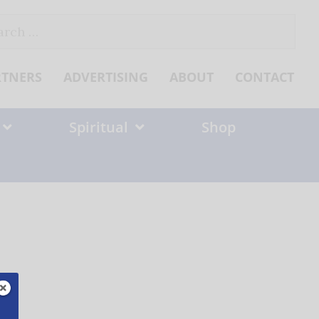
ch
RTNERS
ADVERTISING
ABOUT
CONTACT
Spiritual
Shop