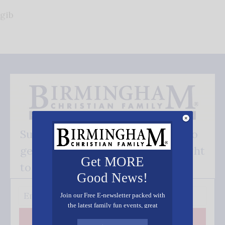
gib
Subscribe FREE and be the first to
get our good news - delivered right
Get MORE
to your inbox.
Good News!
Join our Free E-newsletter packed with
the latest family fun events, great
recipes, inspiring stories, and all kinds
Subscribe