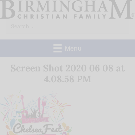
Skip
to
Search
content
for:
Menu
Screen Shot 2020 06 08 at
4.08.58 PM