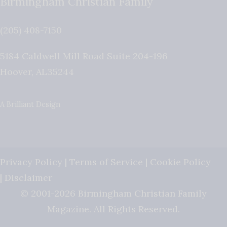
Birmingham Christian Family
(205) 408-7150
5184 Caldwell Mill Road Suite 204-196
Hoover
,
AL
35244
A Brilliant Design
Privacy Policy
|
Terms of Service
|
Cookie Policy
|
Disclaimer
© 2001-2026 Birmingham Christian Family
Magazine. All Rights Reserved.