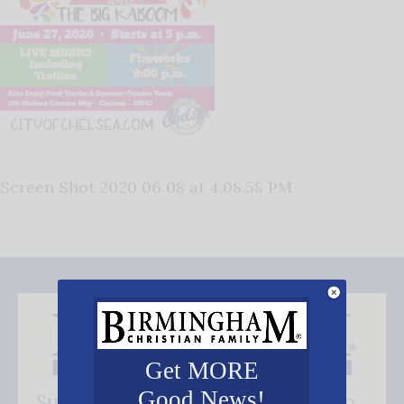
Screen Shot 2020 06 08 at 4.08.58 PM
Get MORE
Good News!
Subscribe FREE and be the first to