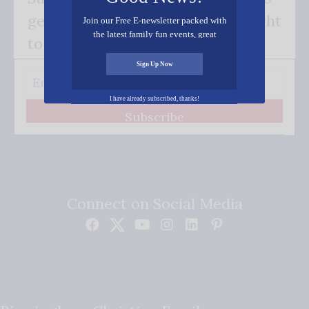
get our good news - delivered right
Join our Free E-newsletter packed with
the latest family fun events, great
to your inbox.
recipes, inspiring stories, and all kinds
of resources for you and your family.
Sign Up Now
I have already subscribed, thanks!
Subscribe
Connect on Social Media