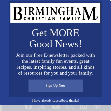
Get MORE
Good News!
Join our Free E-newsletter packed with
the latest family fun events, great
te Your Oneness Wedding Photo with family
recipes, inspiring stories, and all kinds
of resources for you and your family.
Sign Up Now
Connect on Social Media
I have already subscribed, thanks!