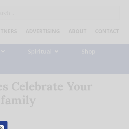
ch
RTNERS
ADVERTISING
ABOUT
CONTACT
Spiritual
Shop
es Celebrate Your
family