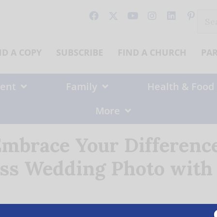
Sear
for:
ND A COPY
SUBSCRIBE
FIND A CHURCH
PA
ent
Family
Health & Food
More
Embrace Your Differenc
ss Wedding Photo with 