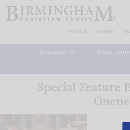
Skip
to
content
EVENTS
ISSUES
FI
Education
Entertainm
Special Feature 
Onene