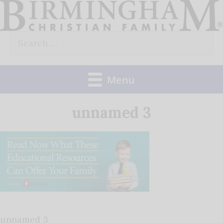
Skip
to
Search
content
for:
Menu
unnamed 3
unnamed 3