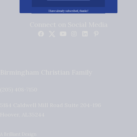
I have already subscribed, thanks!
Connect on Social Media
Birmingham Christian Family
(205) 408-7150
5184 Caldwell Mill Road Suite 204-196
Hoover
,
AL
35244
A Brilliant Design