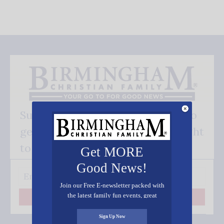
Subscribe FREE and be the first to
get our good news - delivered right
to your inbox.
Get MORE
Good News!
Join our Free E-newsletter packed with
the latest family fun events, great
Subscribe
recipes, inspiring stories, and all kinds
of resources for you and your family.
Sign Up Now