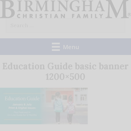
Skip
to
Search
content
for:
Menu
Education Guide basic banner
1200×500