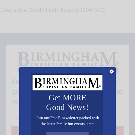
Education Guide basic banner 1200×500
Subscribe FREE and be the first to
get our good news - delivered right
Get MORE
to your inbox.
Good News!
Join our Free E-newsletter packed with
the latest family fun events, great
recipes, inspiring stories, and all kinds
Subscribe