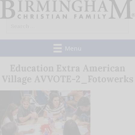
Skip
to
Search
content
for:
Menu
Education Extra American
Village AVVOTE-2_Fotowerks