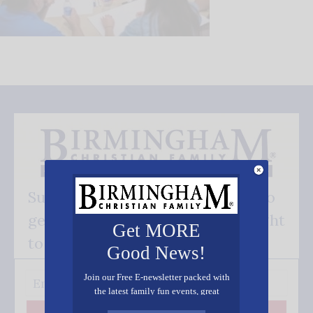
Subscribe FREE and be the first to
get our good news - delivered right
Get MORE
to your inbox.
Good News!
Join our Free E-newsletter packed with
the latest family fun events, great
recipes, inspiring stories, and all kinds