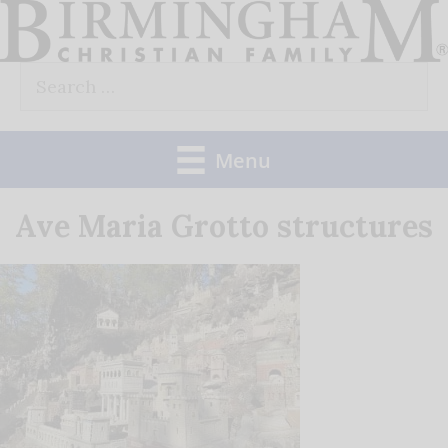
Skip
to
Search
content
for:
Menu
Ave Maria Grotto structures