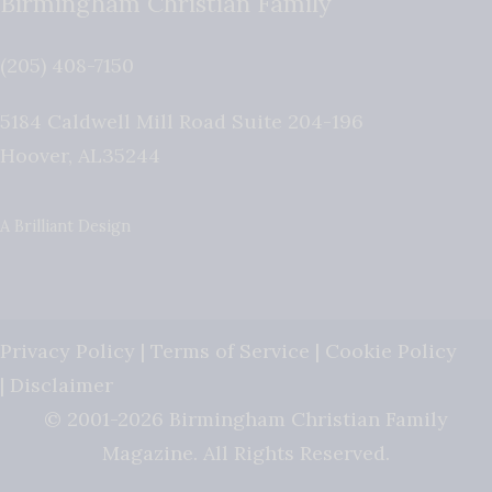
Birmingham Christian Family
(205) 408-7150
5184 Caldwell Mill Road Suite 204-196
Hoover
,
AL
35244
A Brilliant Design
Privacy Policy
|
Terms of Service
|
Cookie Policy
|
Disclaimer
© 2001-2026 Birmingham Christian Family
Magazine. All Rights Reserved.