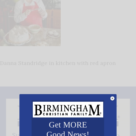
Danna Standridge in kitchen with red apron
Get MORE
Good News!
Subscribe FREE and be the first to