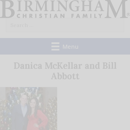
Skip
to
Search
content
for:
Menu
Danica McKellar and Bill
Abbott