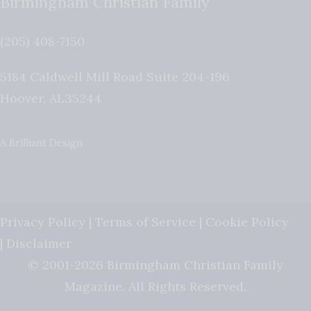
Birmingham Christian Family
(205) 408-7150
5184 Caldwell Mill Road Suite 204-196
Hoover
,
AL
35244
A Brilliant Design
Privacy Policy
|
Terms of Service
|
Cookie Policy
|
Disclaimer
© 2001-2026 Birmingham Christian Family
Magazine. All Rights Reserved.