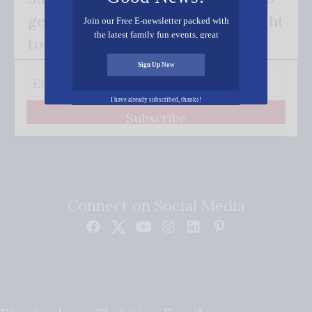
get our good news - delivered right
Join our Free E-newsletter packed with
the latest family fun events, great
to your inbox.
recipes, inspiring stories, and all kinds
of resources for you and your family.
Sign Up Now
I have already subscribed, thanks!
Subscribe
Connect on Social Media