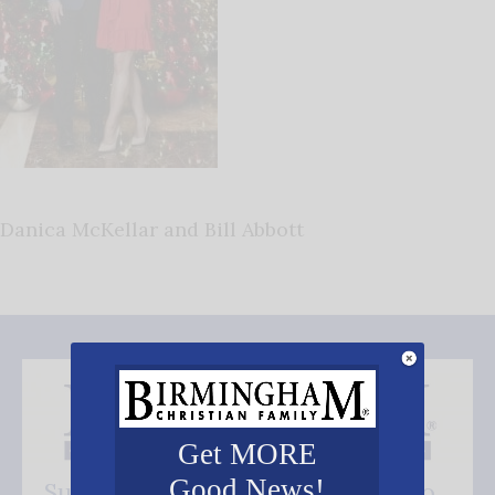
Danica McKellar and Bill Abbott
Get MORE
Good News!
Subscribe FREE and be the first to