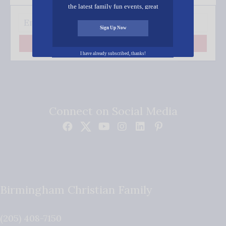
the latest family fun events, great
recipes, inspiring stories, and all kinds
of resources for you and your family.
Sign Up Now
Subscribe
I have already subscribed, thanks!
Connect on Social Media
Birmingham Christian Family
(205) 408-7150