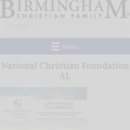
Skip
to
Search
content
for:
Menu
National Christian Foundation
AL