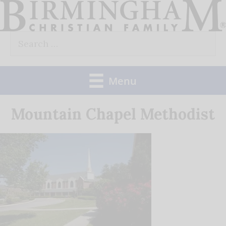
Skip
to
Search
content
for:
Menu
Mountain Chapel Methodist