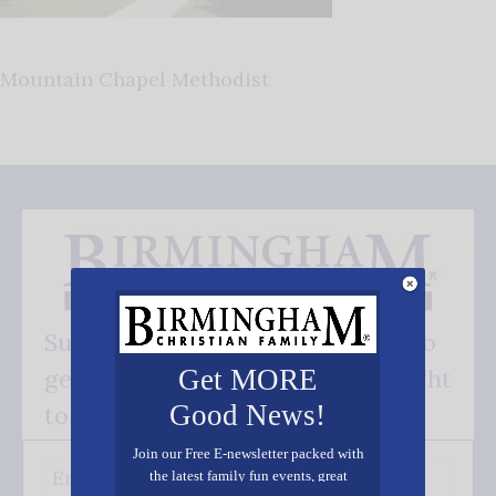
Mountain Chapel Methodist
Subscribe FREE and be the first to
get our good news - delivered right
Get MORE
Good News!
to your inbox.
Join our Free E-newsletter packed with
the latest family fun events, great