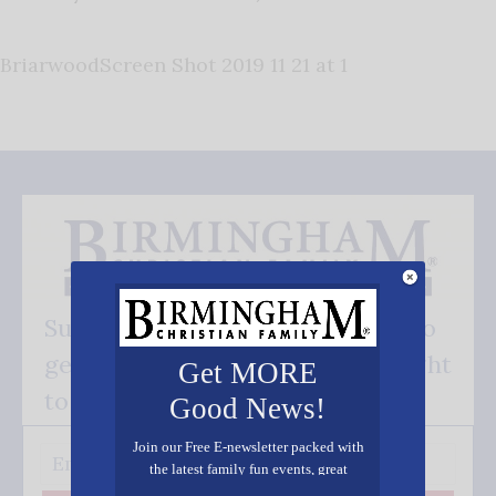
BriarwoodScreen Shot 2019 11 21 at 1
Subscribe FREE and be the first to
get our good news - delivered right
Get MORE
to your inbox.
Good News!
Join our Free E-newsletter packed with
the latest family fun events, great
recipes, inspiring stories, and all kinds