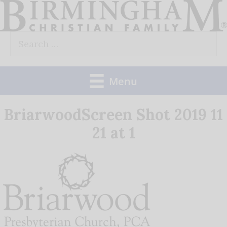
Skip
to
Search
content
for:
Menu
BriarwoodScreen Shot 2019 11
21 at 1