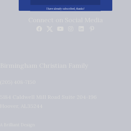
I have already subscribed, thanks!
Connect on Social Media
Birmingham Christian Family
(205) 408-7150
5184 Caldwell Mill Road Suite 204-196
Hoover
,
AL
35244
A Brilliant Design