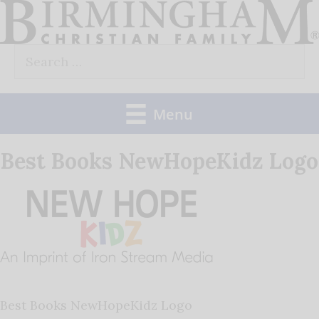
Skip
to
Search
content
for:
Menu
Best Books NewHopeKidz Logo
Best Books NewHopeKidz Logo