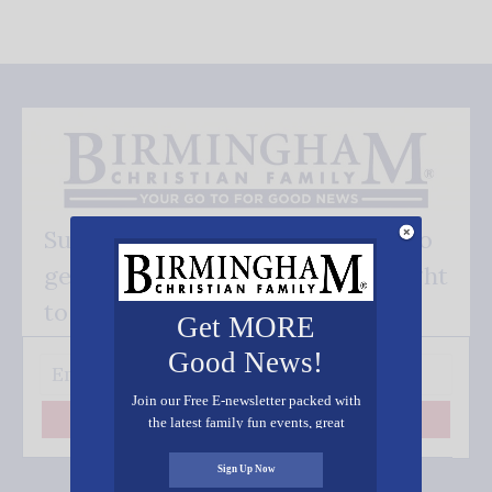
Subscribe FREE and be the first to
get our good news - delivered right
to your inbox.
Get MORE
Good News!
Join our Free E-newsletter packed with
the latest family fun events, great
Subscribe
recipes, inspiring stories, and all kinds
of resources for you and your family.
Sign Up Now