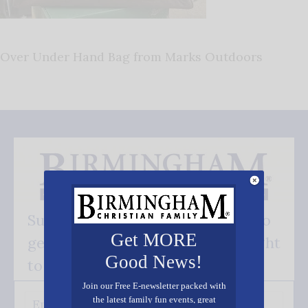
Over Under Hand Bag from Marks Outdoors
Subscribe FREE and be the first to
Get MORE
get our good news - delivered right
Good News!
to your inbox.
Join our Free E-newsletter packed with
the latest family fun events, great