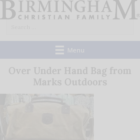
Skip
to
Search
content
for:
Menu
Over Under Hand Bag from
Marks Outdoors