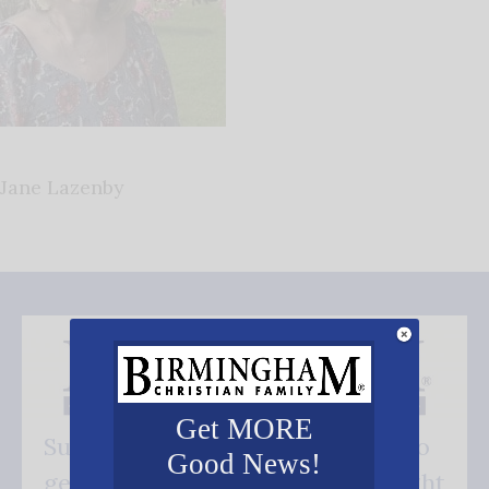
Jane Lazenby
Get MORE
Subscribe FREE and be the first to
Good News!
get our good news - delivered right