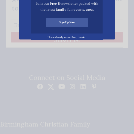
Join our Free E-newsletter packed with
to your inbox.
the latest family fun events, great
recipes, inspiring stories, and all kinds
of resources for you and your family.
Sign Up Now
I have already subscribed, thanks!
Subscribe
Connect on Social Media
Birmingham Christian Family