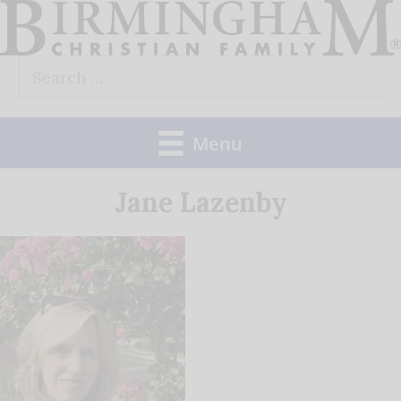
Skip
to
Search
content
for:
Menu
Jane Lazenby