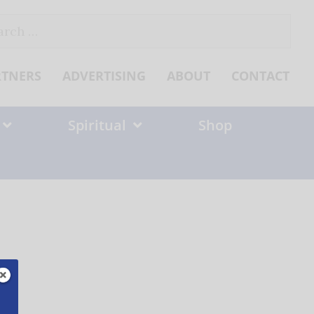
ch
RTNERS
ADVERTISING
ABOUT
CONTACT
Spiritual
Shop