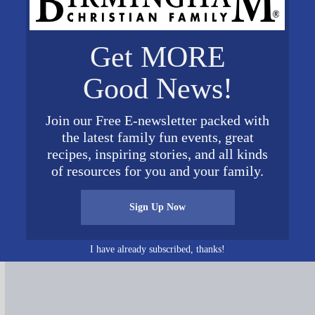
Get MORE
Good News!
Join our Free E-newsletter packed with
the latest family fun events, great
recipes, inspiring stories, and all kinds
of resources for you and your family.
Connect on Social Media
Sign Up Now
I have already subscribed, thanks!