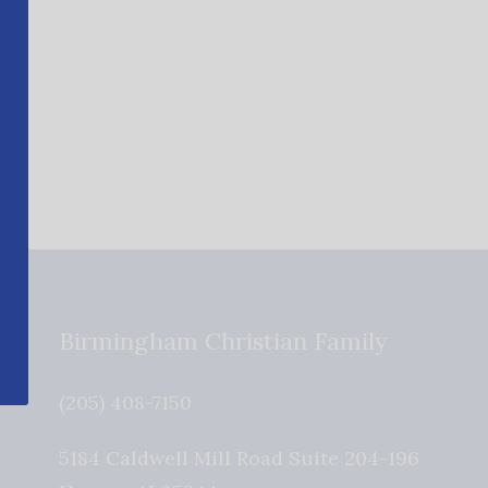
Birmingham Christian Family
(205) 408-7150
5184 Caldwell Mill Road Suite 204-196