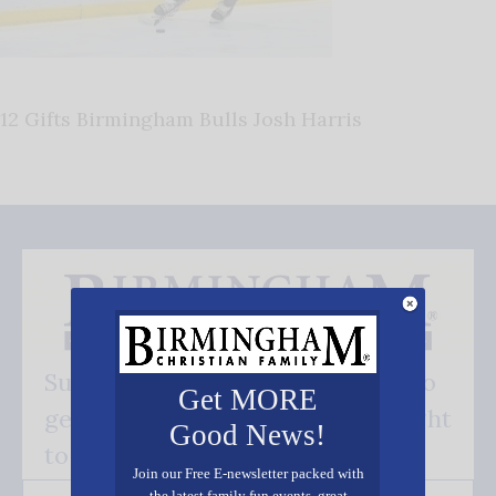
12 Gifts Birmingham Bulls Josh Harris
Subscribe FREE and be the first to
Get MORE
get our good news - delivered right
Good News!
to your inbox.
Join our Free E-newsletter packed with
the latest family fun events, great