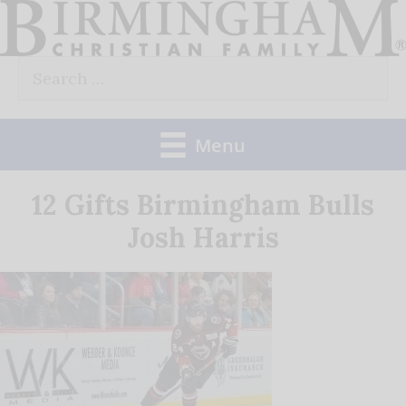
Skip
to
Search
content
for:
Menu
12 Gifts Birmingham Bulls
Josh Harris