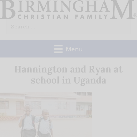
Skip
to
Search
content
for:
Menu
Hannington and Ryan at
school in Uganda