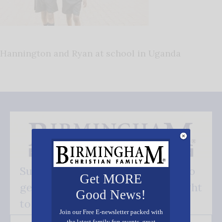
Hannington and Ryan at school in Uganda
Subscribe FREE and be the first to
Get MORE
get our good news - delivered right
Good News!
to your inbox.
Join our Free E-newsletter packed with
the latest family fun events, great