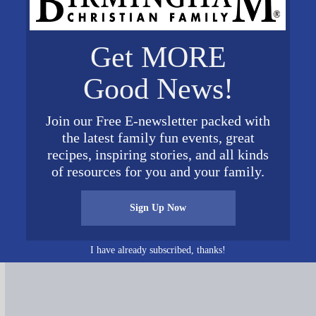
Get MORE
Good News!
age
Join our Free E-newsletter packed with
the latest family fun events, great
recipes, inspiring stories, and all kinds
of resources for you and your family.
Connect on Social Media
Sign Up Now
I have already subscribed, thanks!