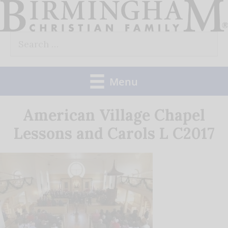
Skip
to
Search
content
for:
Menu
American Village Chapel
Lessons and Carols L C2017