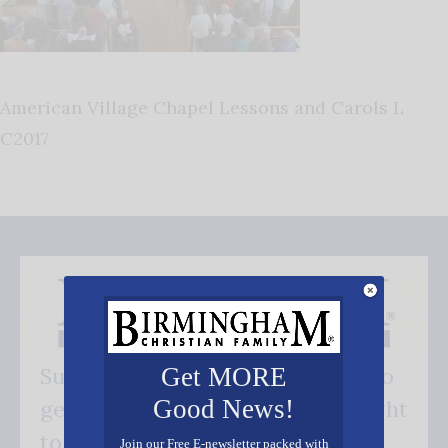
American Village Chapel Lessons and Carols L
C2017
Get MORE
Subscribe FREE and be the first to
Good News!
get our good news - delivered right
to your inbox.
Join our Free E-newsletter packed with