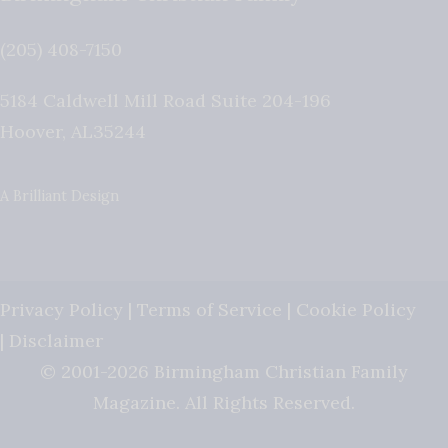
(205) 408-7150
5184 Caldwell Mill Road Suite 204-196
Hoover
,
AL
35244
A Brilliant Design
Privacy Policy
|
Terms of Service
|
Cookie Policy
|
Disclaimer
© 2001-2026 Birmingham Christian Family
Magazine. All Rights Reserved.