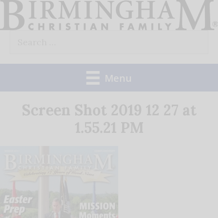
Skip
to
Search
content
for:
Menu
Screen Shot 2019 12 27 at
1.55.21 PM