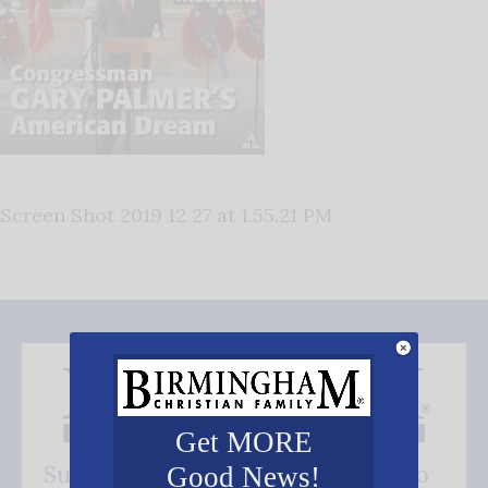
Screen Shot 2019 12 27 at 1.55.21 PM
Get MORE
Subscribe FREE and be the first to
Good News!