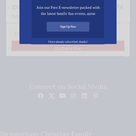
get our good news - delivered right
Join our Free E-newsletter packed with
the latest family fun events, great
to your inbox.
recipes, inspiring stories, and all kinds
of resources for you and your family.
Sign Up Now
I have already subscribed, thanks!
Subscribe
Connect on Social Media
Birmingham Christian Family