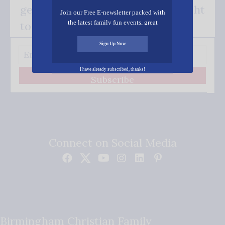
get our good news - delivered right
Join our Free E-newsletter packed with
the latest family fun events, great
to your inbox.
recipes, inspiring stories, and all kinds
of resources for you and your family.
Sign Up Now
I have already subscribed, thanks!
Subscribe
Connect on Social Media
Birmingham Christian Family