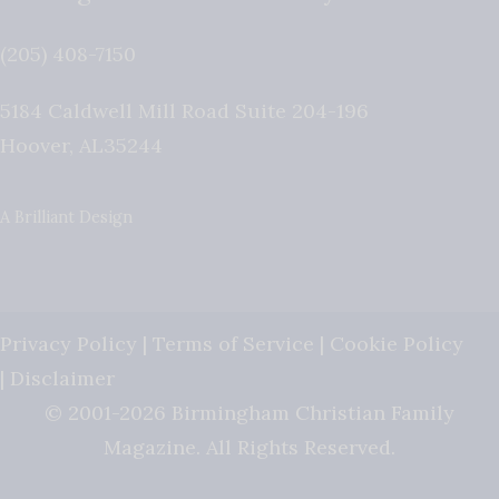
(205) 408-7150
5184 Caldwell Mill Road Suite 204-196
Hoover
,
AL
35244
A Brilliant Design
Privacy Policy
|
Terms of Service
|
Cookie Policy
|
Disclaimer
© 2001-2026 Birmingham Christian Family
Magazine. All Rights Reserved.