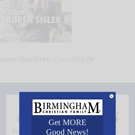
Screen Shot 2019 12 27 at 1.50.34 PM
Get MORE
Subscribe FREE and be the first to
Good News!