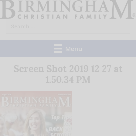
Skip
to
Search
content
for:
Menu
Screen Shot 2019 12 27 at
1.50.34 PM