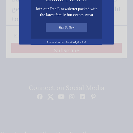
get our good news - delivered right
Join our Free E-newsletter packed with
the latest family fun events, great
to your inbox.
recipes, inspiring stories, and all kinds
of resources for you and your family.
Sign Up Now
I have already subscribed, thanks!
Subscribe
Connect on Social Media