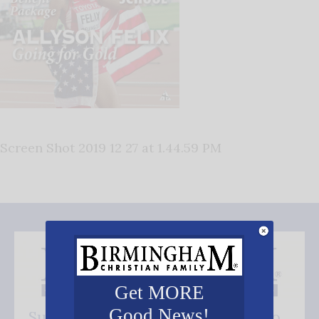
Screen Shot 2019 12 27 at 1.44.59 PM
Get MORE
Good News!
Subscribe FREE and be the first to