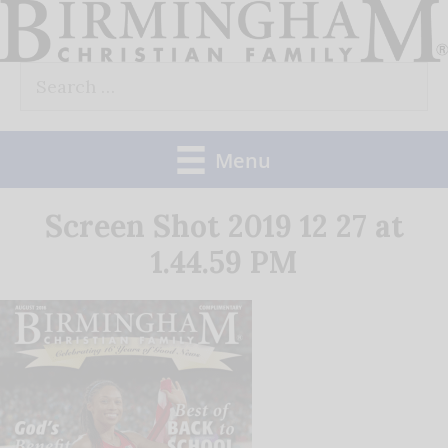
Skip
to
Search
content
for:
Menu
Screen Shot 2019 12 27 at
1.44.59 PM