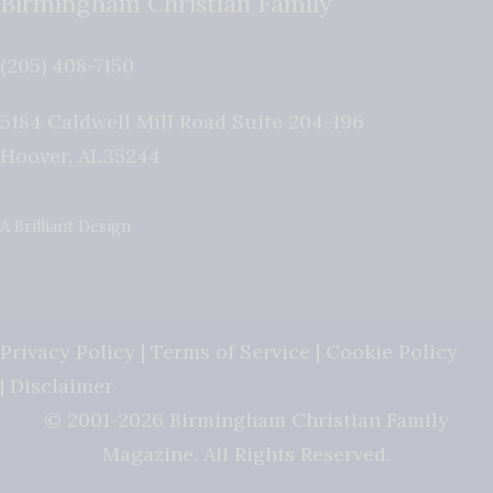
Birmingham Christian Family
(205) 408-7150
5184 Caldwell Mill Road Suite 204-196
Hoover
,
AL
35244
A Brilliant Design
Privacy Policy
|
Terms of Service
|
Cookie Policy
|
Disclaimer
© 2001-2026 Birmingham Christian Family
Magazine. All Rights Reserved.