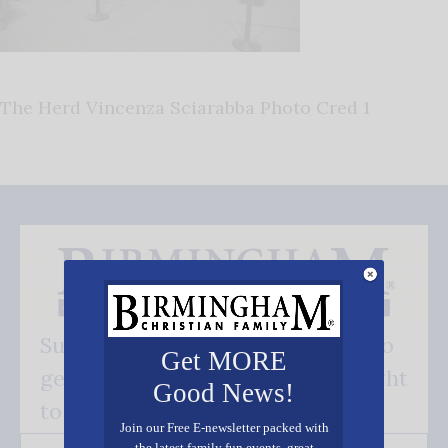
The Herd Vincenza Sciarabba Photo Cred 1
Subscribe FREE and be the first to
Get MORE
get our good news - delivered right
Good News!
to your inbox.
Join our Free E-newsletter packed with
the latest family fun events, great