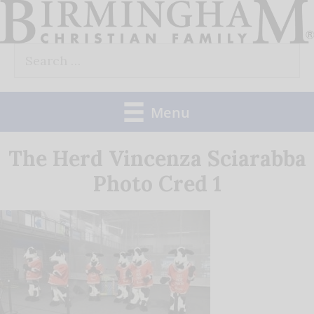
Skip
to
Search
content
for:
Menu
The Herd Vincenza Sciarabba
Photo Cred 1