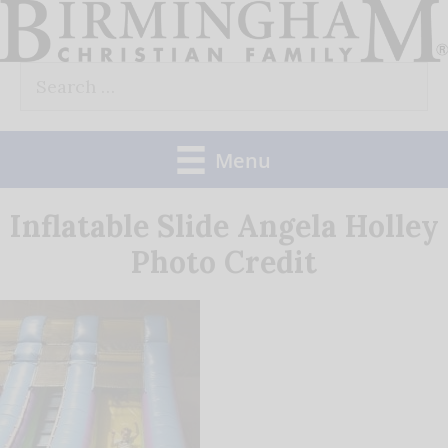
Skip
to
Search
content
for:
Menu
Inflatable Slide Angela Holley
Photo Credit