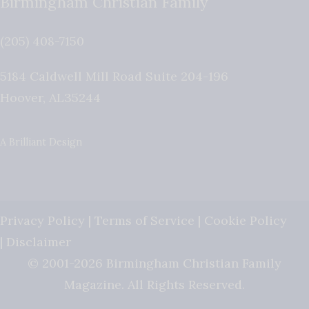
Birmingham Christian Family
(205) 408-7150
5184 Caldwell Mill Road Suite 204-196
Hoover
,
AL
35244
A Brilliant Design
Privacy Policy
|
Terms of Service
|
Cookie Policy
|
Disclaimer
© 2001-2026 Birmingham Christian Family
Magazine. All Rights Reserved.