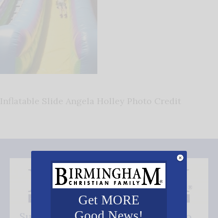
Inflatable Slide Angela Holley Photo Credit
Get MORE
Good News!
Subscribe FREE and be the first to