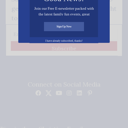
get our good news - delivered right
Join our Free E-newsletter packed with
the latest family fun events, great
to your inbox.
recipes, inspiring stories, and all kinds
of resources for you and your family.
Sign Up Now
I have already subscribed, thanks!
Subscribe
Connect on Social Media