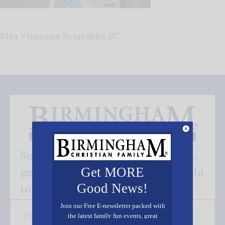
Elsa Vincenza Sciarabba PC
Subscribe FREE and be the first to
get our good news - delivered right
Get MORE
Good News!
to your inbox.
Join our Free E-newsletter packed with
the latest family fun events, great