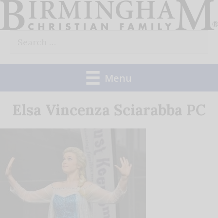
Skip
to
Search
content
for:
Menu
Elsa Vincenza Sciarabba PC