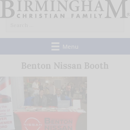
Skip
to
Search
content
for:
Menu
Benton Nissan Booth