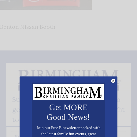
Benton Nissan Booth
Subscribe FREE and be the first to
Get MORE
get our good news - delivered right
Good News!
to your inbox.
Join our Free E-newsletter packed with
the latest family fun events, great