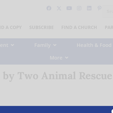
Sear
for:
ND A COPY
SUBSCRIBE
FIND A CHURCH
PA
ent
Family
Health & Food
More
 by Two Animal Rescue