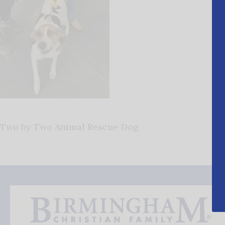
Two by Two Animal Rescue Dog