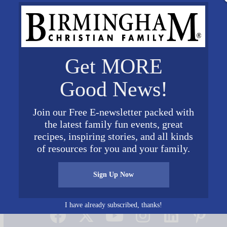
Get MORE
Good News!
Join our Free E-newsletter packed with
the latest family fun events, great
recipes, inspiring stories, and all kinds
of resources for you and your family.
Sign Up Now
Connect on Social Media
I have already subscribed, thanks!