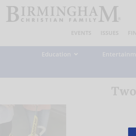
Skip
to
content
EVENTS
ISSUES
FI
Education
Entertainm
Two