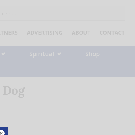
ch
RTNERS
ADVERTISING
ABOUT
CONTACT
Spiritual
Shop
 Dog