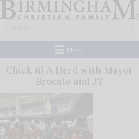
Skip
to
Search
content
for:
Menu
Chick fil A Herd with Mayor
Brocato and JT