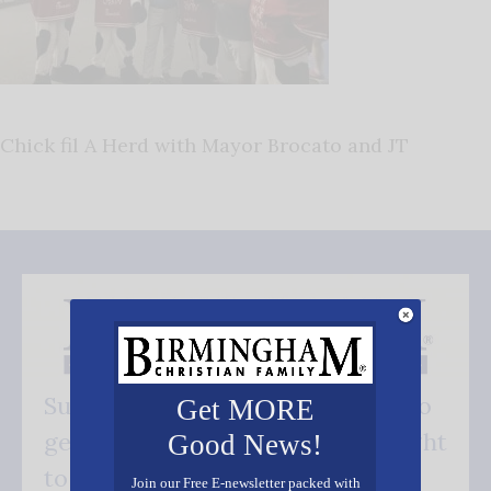
Chick fil A Herd with Mayor Brocato and JT
Subscribe FREE and be the first to
Get MORE
get our good news - delivered right
Good News!
to your inbox.
Join our Free E-newsletter packed with