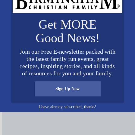
Get MORE
Good News!
KA
Join our Free E-newsletter packed with
the latest family fun events, great
recipes, inspiring stories, and all kinds
of resources for you and your family.
Connect on Social Media
Sign Up Now
I have already subscribed, thanks!