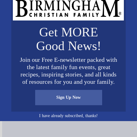
Get MORE
Good News!
Join our Free E-newsletter packed with
 University
the latest family fun events, great
recipes, inspiring stories, and all kinds
of resources for you and your family.
Sign Up Now
Connect on Social Media
I have already subscribed, thanks!