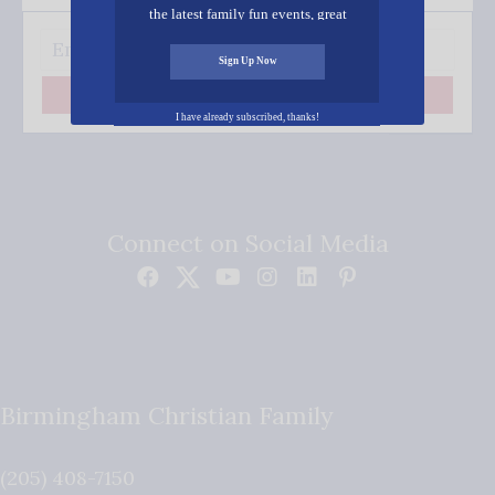
the latest family fun events, great
recipes, inspiring stories, and all kinds
of resources for you and your family.
Sign Up Now
Subscribe
I have already subscribed, thanks!
Connect on Social Media
Birmingham Christian Family
(205) 408-7150