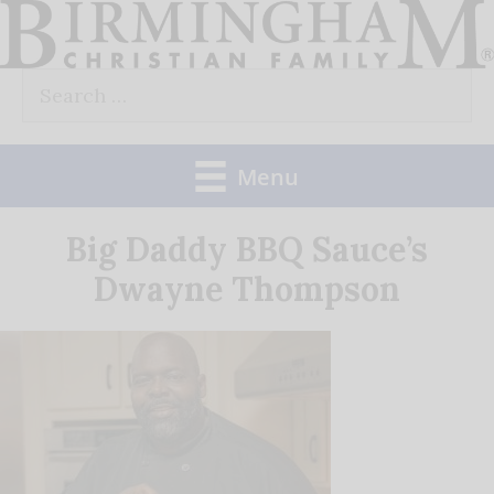
Skip
to
Search
content
for:
Menu
Big Daddy BBQ Sauce’s
Dwayne Thompson