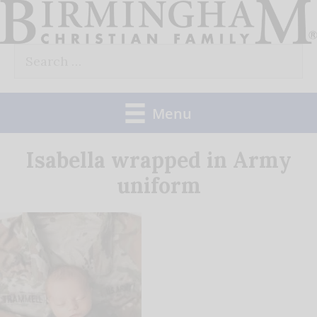
Skip
to
Search
content
for:
Menu
Isabella wrapped in Army
uniform