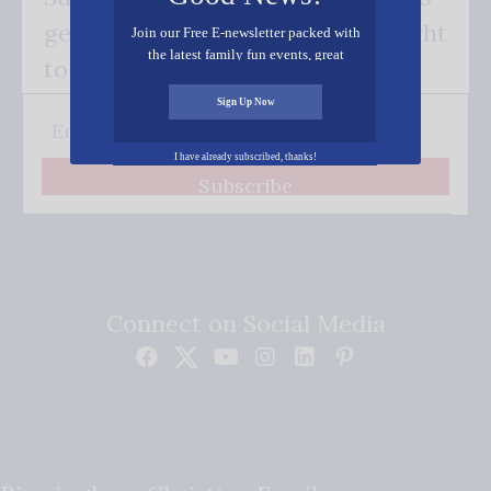
get our good news - delivered right
Join our Free E-newsletter packed with
the latest family fun events, great
to your inbox.
recipes, inspiring stories, and all kinds
of resources for you and your family.
Sign Up Now
I have already subscribed, thanks!
Subscribe
Connect on Social Media