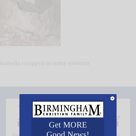
Isabella wrapped in Army uniform
Get MORE
Good News!
Subscribe FREE and be the first to