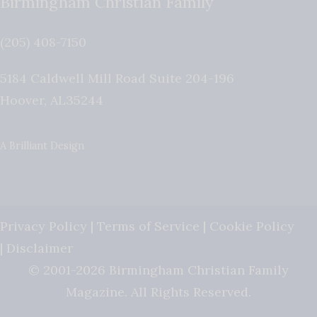
Birmingham Christian Family
(205) 408-7150
5184 Caldwell Mill Road Suite 204-196
Hoover
,
AL
35244
A Brilliant Design
Privacy Policy
|
Terms of Service
|
Cookie Policy
|
Disclaimer
© 2001-2026 Birmingham Christian Family
Magazine. All Rights Reserved.