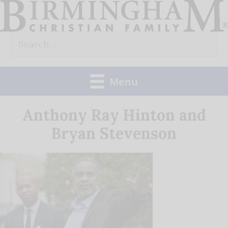
Skip
to
Search
content
for:
Menu
Anthony Ray Hinton and
Bryan Stevenson