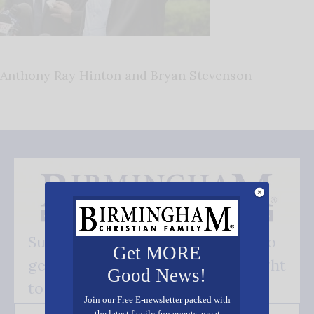
Anthony Ray Hinton and Bryan Stevenson
Subscribe FREE and be the first to
Get MORE
get our good news - delivered right
Good News!
to your inbox.
Join our Free E-newsletter packed with
the latest family fun events, great