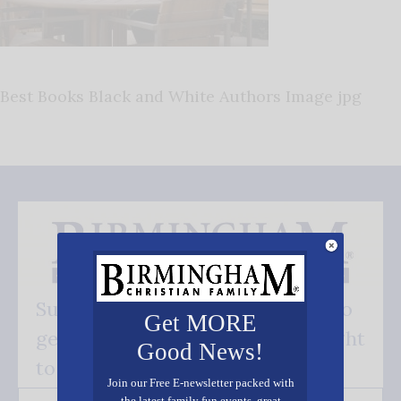
Best Books Black and White Authors Image jpg
Subscribe FREE and be the first to
Get MORE
get our good news - delivered right
Good News!
to your inbox.
Join our Free E-newsletter packed with
the latest family fun events, great