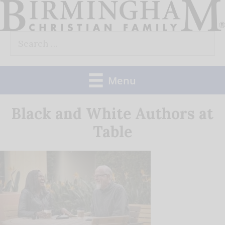
Skip
to
Search
content
for:
Menu
Black and White Authors at
Table