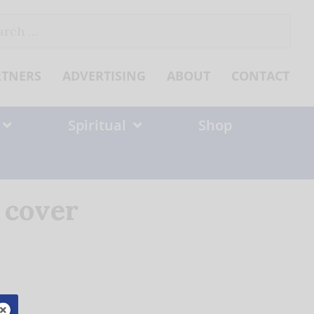
ch
RTNERS
ADVERTISING
ABOUT
CONTACT
Spiritual
Shop
 cover