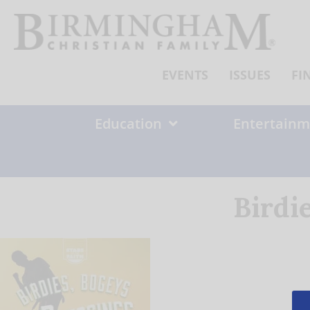
Skip
to
content
EVENTS
ISSUES
FI
Education
Entertainm
Birdi