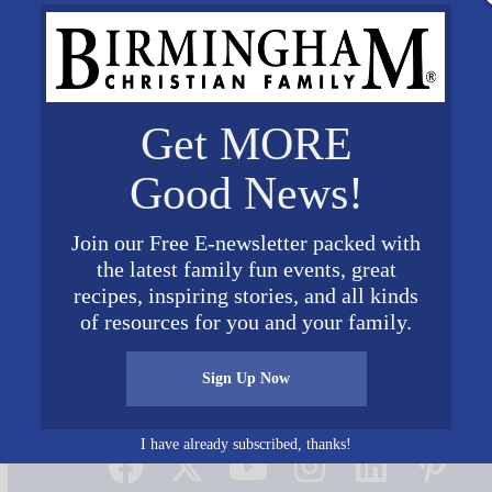
Get MORE
Good News!
Join our Free E-newsletter packed with
the latest family fun events, great
recipes, inspiring stories, and all kinds
of resources for you and your family.
Sign Up Now
Connect on Social Media
I have already subscribed, thanks!