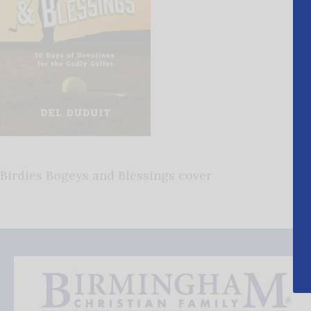
Birdies Bogeys and Blessings cover