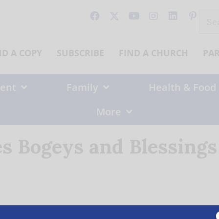
Sear
for:
ND A COPY
SUBSCRIBE
FIND A CHURCH
PA
ent
Family
Health & Food
More
es Bogeys and Blessings