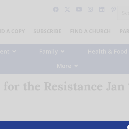
Sear
for:
ND A COPY
SUBSCRIBE
FIND A CHURCH
PA
ent
Family
Health & Food
More
 for the Resistance Jan