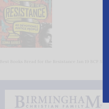
Best Books Bread for the Resistance Jan 19 BCF San