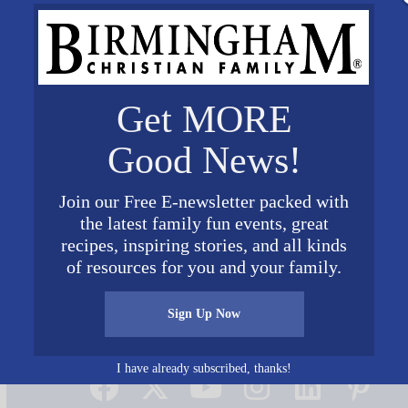
Get MORE
Good News!
Join our Free E-newsletter packed with
the latest family fun events, great
ctuary
recipes, inspiring stories, and all kinds
of resources for you and your family.
Sign Up Now
Connect on Social Media
I have already subscribed, thanks!