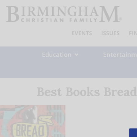
Skip
to
content
EVENTS
ISSUES
FI
Education
Entertainm
Best Books Bread