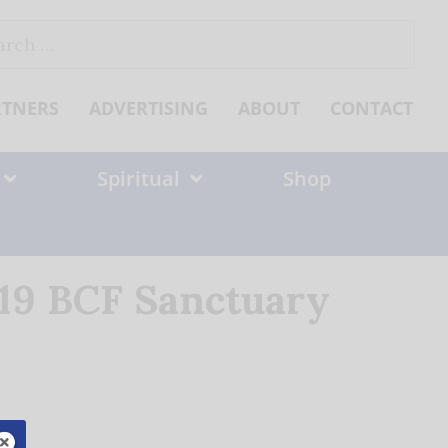
ch
RTNERS
ADVERTISING
ABOUT
CONTACT
Spiritual
Shop
 19 BCF Sanctuary