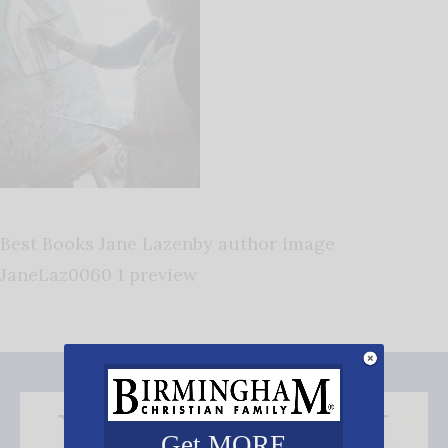
Best Books Jane Lazenby author image
JaneLaz0060 1 preview
Get MORE