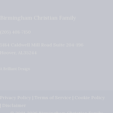
Birmingham Christian Family
(205) 408-7150
5184 Caldwell Mill Road Suite 204-196
Hoover
,
AL
35244
A Brilliant Design
Privacy Policy
|
Terms of Service
|
Cookie Policy
|
Disclaimer