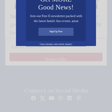
Good News!
Subscribe FREE and be the first to
Join our Free E-newsletter packed with
the latest family fun events, great
get our good news - delivered right
recipes, inspiring stories, and all kinds
of resources for you and your family.
to your inbox.
Sign Up Now
I have already subscribed, thanks!
Subscribe
Connect on Social Media