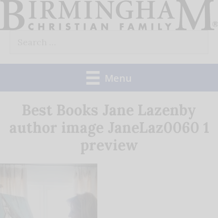
Skip
to
Search
content
for:
Menu
Best Books Jane Lazenby
author image JaneLaz0060 1
preview