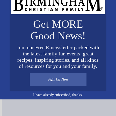
Get MORE
Good News!
Join our Free E-newsletter packed with
the latest family fun events, great
recipes, inspiring stories, and all kinds
of resources for you and your family.
Connect on Social Media
Sign Up Now
I have already subscribed, thanks!