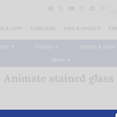
Sear
for:
ND A COPY
SUBSCRIBE
FIND A CHURCH
PA
ent
Family
Health & Food
More
Animate stained glass