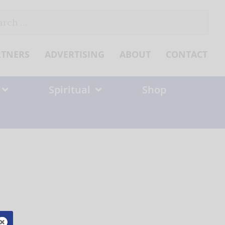
ch
RTNERS
ADVERTISING
ABOUT
CONTACT
Spiritual
Shop