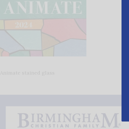
Animate stained glass