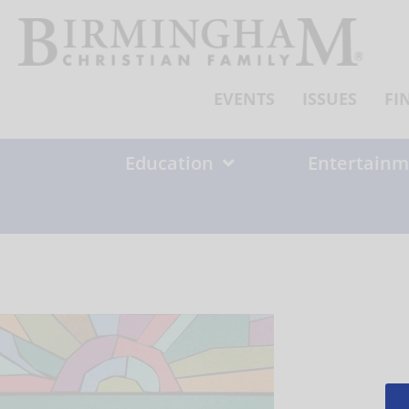
Skip
to
content
EVENTS
ISSUES
FI
Education
Entertainm