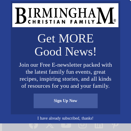
Get MORE
Good News!
Join our Free E-newsletter packed with
the latest family fun events, great
recipes, inspiring stories, and all kinds
of resources for you and your family.
Sign Up Now
Connect on Social Media
I have already subscribed, thanks!