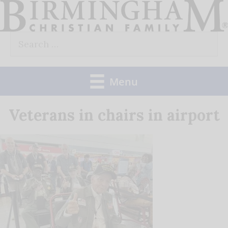
Skip
to
Search
content
for:
Menu
Veterans in chairs in airport