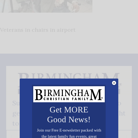
Veterans in chairs in airport
Subscribe FREE and be the first to
Get MORE
get our good news - delivered right
Good News!
to your inbox.
Join our Free E-newsletter packed with
the latest family fun events, great