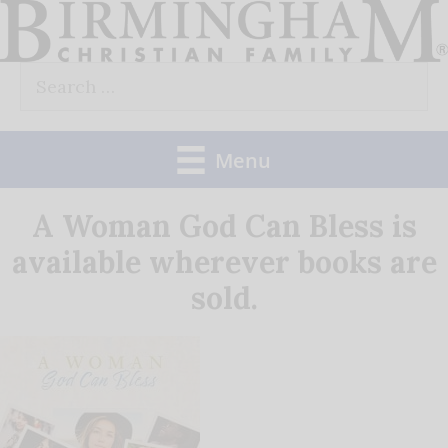
Skip
to
Search
content
for:
Menu
A Woman God Can Bless is
available wherever books are
sold.