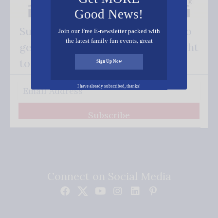
Good News!
Subscribe FREE and be the first to
Join our Free E-newsletter packed with
the latest family fun events, great
get our good news - delivered right
recipes, inspiring stories, and all kinds
of resources for you and your family.
to your inbox.
Sign Up Now
I have already subscribed, thanks!
Subscribe
Connect on Social Media