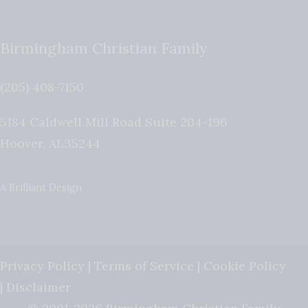
Birmingham Christian Family
(205) 408-7150
5184 Caldwell Mill Road Suite 204-196
Hoover
,
AL
35244
A Brilliant Design
Privacy Policy
|
Terms of Service
|
Cookie Policy
|
Disclaimer