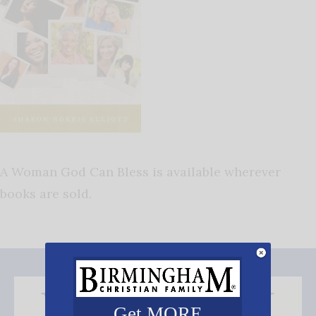
A Woman God Can Bless is available wherever
books are sold.
Get MORE