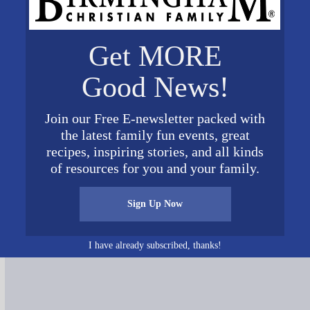
Get MORE
Good News!
Join our Free E-newsletter packed with
the latest family fun events, great
recipes, inspiring stories, and all kinds
of resources for you and your family.
Connect on Social Media
Sign Up Now
I have already subscribed, thanks!