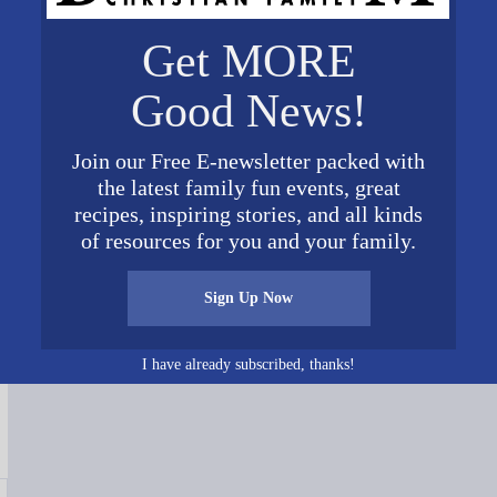
Get MORE
Good News!
Join our Free E-newsletter packed with
the latest family fun events, great
recipes, inspiring stories, and all kinds
of resources for you and your family.
Connect on Social Media
Sign Up Now
I have already subscribed, thanks!