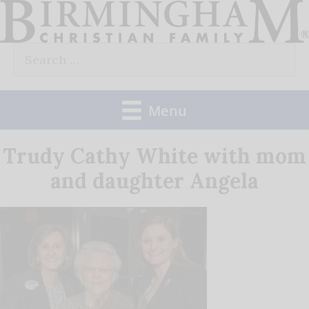
Skip
to
Search
content
for:
Menu
Trudy Cathy White with mom
and daughter Angela