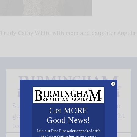
Trudy Cathy White with mom and daughter Angela
Subscribe FREE and be the first to
Get MORE
get our good news - delivered right
Good News!
to your inbox.
Join our Free E-newsletter packed with
the latest family fun events, great