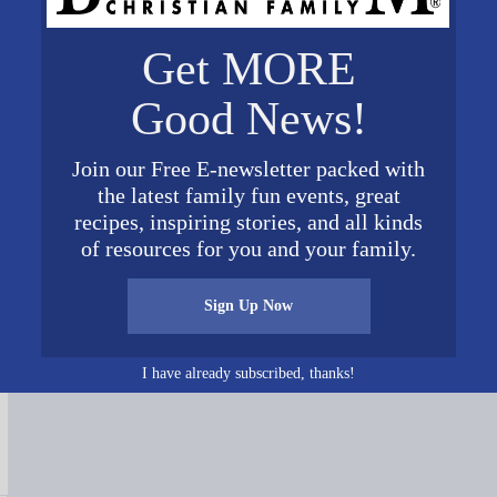
Get MORE
Good News!
 Image Nov 2020 BCF
Join our Free E-newsletter packed with
the latest family fun events, great
recipes, inspiring stories, and all kinds
of resources for you and your family.
Connect on Social Media
Sign Up Now
I have already subscribed, thanks!