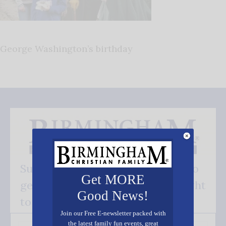
George Washington’s birthday
Subscribe FREE and be the first to
Get MORE
get our good news - delivered right
Good News!
to your inbox.
Join our Free E-newsletter packed with
the latest family fun events, great