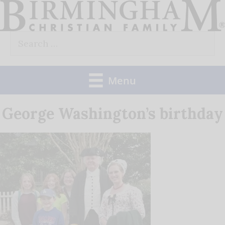
Skip
to
Search
content
for:
Menu
George Washington’s birthday