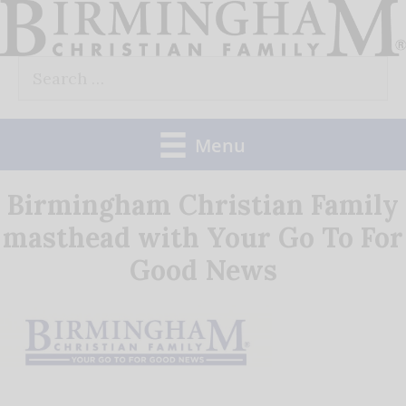
Skip
to
Search
content
for:
Menu
Birmingham Christian Family
masthead with Your Go To For
Good News