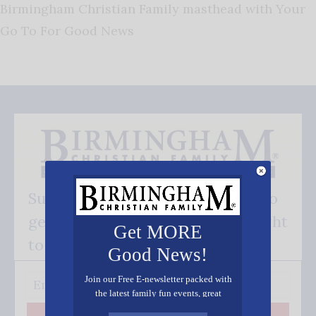
Birmingham Christian Family masthead with Your
Go To For Good News
Subscribe FREE and be the first to
get our good news - delivered right
Get MORE
to your inbox.
Good News!
Join our Free E-newsletter packed with
the latest family fun events, great
recipes, inspiring stories, and all kinds